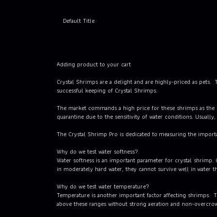
Default Title
Adding product to your cart
Crystal Shrimps are a delight and are highly-priced as pets. T
successful keeping of Crystal Shrimps.
The market commands a high price for these shrimps as the re
quarantine due to the sensitivity of water conditions. Usually
The Crystal Shrimp Pro is dedicated to measuring the import
Why do we test water softness?
Water softness is an important parameter for crystal shrimp.
in moderately hard water, they cannot survive well in water th
Why do we test water temperature?
Temperature is another important factor affecting shrimps. T
above these ranges without strong aeration and non-overcrow