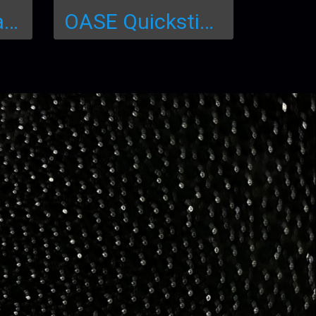
Eco pH+ (Aquaria, Aquaculture)
OASE Quicksticks 6in1 (50x6=300 Test)