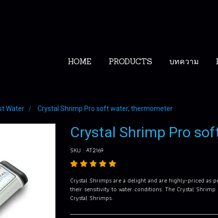
HOME
PRODUCTS
บทความ
st Water
Crystal Shrimp Pro soft water, thermometer
Crystal Shrimp Pro sof
SKU : AT2169
Crystal Shrimps are a delight and are highly-priced as p
their sensitivity to water conditions. The Crystal Shrimp
Crystal Shrimps.