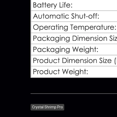
Crystal Shrimp Pro