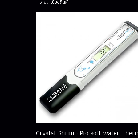
รายละเอียดสินค้า
Crystal Shrimp Pro soft water, the