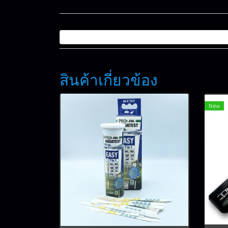
สินค้าเกี่ยวข้อง
New