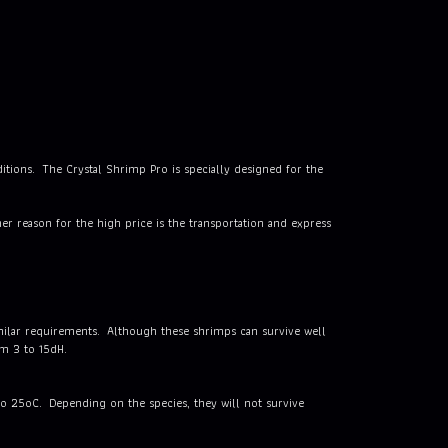
ditions. The Crystal Shrimp Pro is specially designed for the
r reason for the high price is the transportation and express
imilar requirements. Although these shrimps can survive well
om 3 to 15dH.
to 25oC. Depending on the species, they will not survive