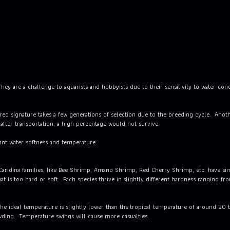
hey are a challenge to aquarists and hobbyists due to their sensitivity to water con
d signature takes a few generations of selection due to the breeding cycle. Anothe
, after transportation, a high percentage would not survive.
ant water softness and temperature.
 Caridina families, like Bee Shrimp, Amano Shrimp, Red Cherry Shrimp, etc. have s
at is too hard or soft. Each species thrive in slightly different hardness ranging fr
he ideal temperature is slightly lower than the tropical temperature of around 20 
ding. Temperature swings will cause more casualties.