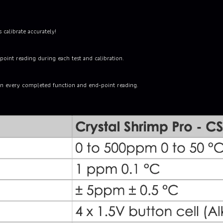
 calibrate accurately!
oint reading during each test and calibration.
on every completed function and end-point reading.