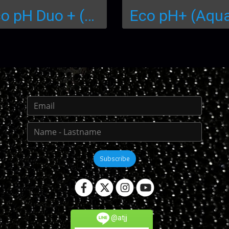
Eco pH Duo + (Aquaria)
Subscribe
@atjj