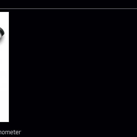
rmometer