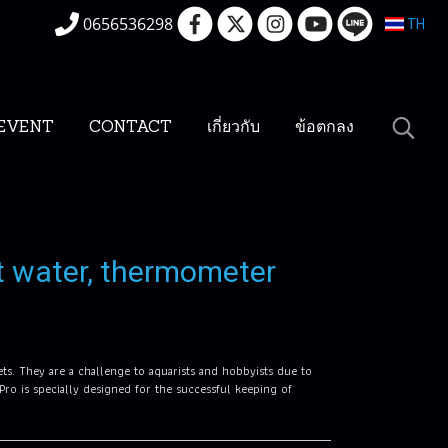
0656536298
TH
EVENT
CONTACT
เกี่ยวกับ
ข้อตกลง
t water, thermometer
ets. They are a challenge to aquarists and hobbyists due to
 Pro is specially designed for the successful keeping of