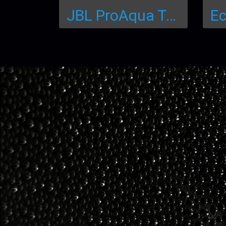
JBL ProAqua Test Easy 7in1 แผ่นทดสอบสำหรับการทดสอบ 7 ใน 1