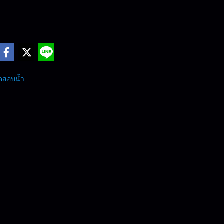
ดสอบน้ำ