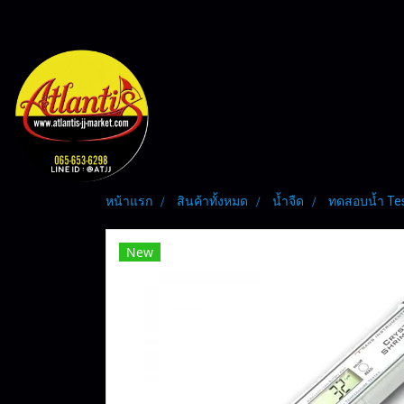
หน้าแรก
สินค้าทั้งหมด
น้ำจืด
ทดสอบน้ำ Te
New