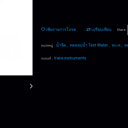
Share
เพิ่มรายการโปรด
เปรียบเทียบ
หมวดหมู่ :
,
,
,
น้ำจืด
ทดสอบน้ำ Test Water
ทะเล
ท
แบรนด์ :
trans instruments