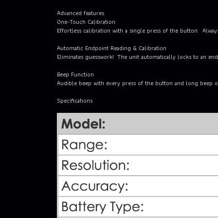
Advanced features
One-Touch Calibration
Effortless calibration with a single press of the button. Always
Automatic Endpoint Reading & Calibration
Eliminates guesswork! The unit automatically locks to an endp
Beep Function
Audible beep with every press of the button and long beep 
Specifications