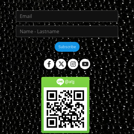
Subscribe
@atjj