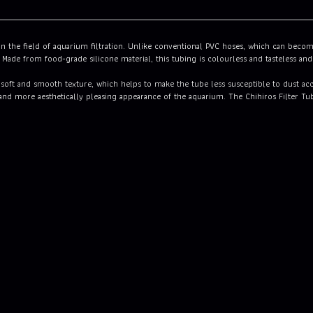
n the field of aquarium filtration. Unlike conventional PVC hoses, which can become 
 Made from food-grade silicone material, this tubing is colourless and tasteless and
a soft and smooth texture, which helps to make the tube less susceptible to dust acc
r and more aesthetically pleasing appearance of the aquarium. The Chihiros Filter Tu