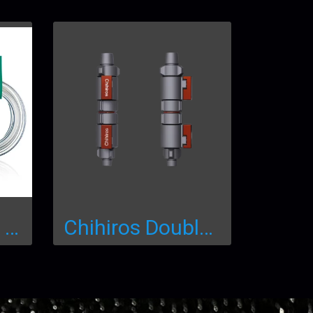
Chihiros Clean Hose
Chihiros Double Tap Quick Connector