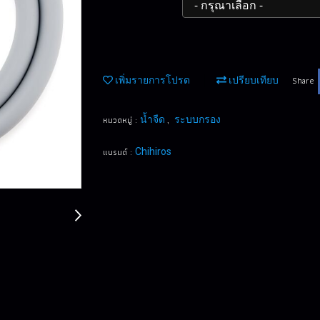
Share
เพิ่มรายการโปรด
เปรียบเทียบ
หมวดหมู่ :
,
น้ำจืด
ระบบกรอง
แบรนด์ :
Chihiros