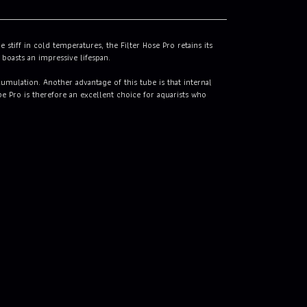
stiff in cold temperatures, the Filter Hose Pro retains its
 boasts an impressive lifespan.
umulation. Another advantage of this tube is that internal
be Pro is therefore an excellent choice for aquarists who