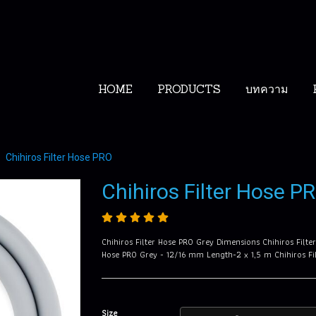
HOME
PRODUCTS
บทความ
Chihiros Filter Hose PRO
Chihiros Filter Hose P
Chihiros Filter Hose PRO Grey Dimensions Chihiros Filt
Hose PRO Grey - 12/16 mm Length-2 x 1,5 m Chihiros F
Size