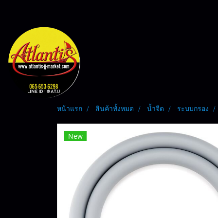
หน้าแรก
สินค้าทั้งหมด
น้ำจืด
ระบบกรอง
New