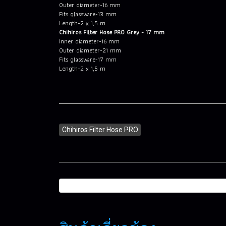
Outer diameter-16 mm
Fits glassware-13 mm
Length-2 x 1,5 m
Chihiros Filter Hose PRO Grey - 17 mm
Inner diameter-16 mm
Outer diameter-21 mm
Fits glassware-17 mm
Length-2 x 1,5 m
Chihiros Filter Hose PRO