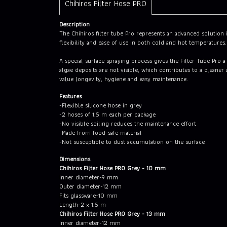
Chihiros Filter Hose PRO
Description
The Chihiros filter tube Pro represents an advanced solution i
flexibility and ease of use in both cold and hot temperatures.
A special surface spraying process gives the Filter Tube Pro 
algae deposits are not visible, which contributes to a cleane
value longevity, hygiene and easy maintenance.
Features
-Flexible silicone hose in grey
-2 hoses of 1,5 m each per package
-No visible soiling reduces the maintenance effort
-Made from food-safe material
-Not susceptible to dust accumulation on the surface
Dimensions
Chihiros Filter Hose PRO Grey - 10 mm
Inner diameter-9 mm
Outer diameter-12 mm
Fits glassware-10 mm
Length-2 x 1,5 m
Chihiros Filter Hose PRO Grey - 13 mm
Inner diameter-12 mm