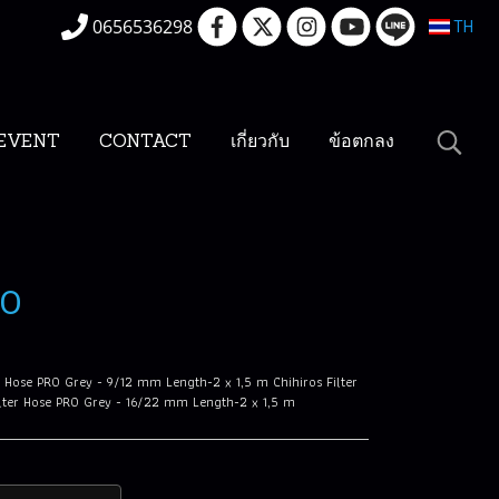
0656536298
TH
EVENT
CONTACT
เกี่ยวกับ
ข้อตกลง
RO
er Hose PRO Grey - 9/12 mm Length-2 x 1,5 m Chihiros Filter
ilter Hose PRO Grey - 16/22 mm Length-2 x 1,5 m