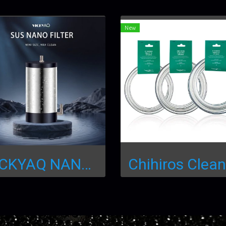
New
VICKYAQ NANO FILTER (เครื่องกรองนอกตู้สเตนเลสขนาดเล็ก)