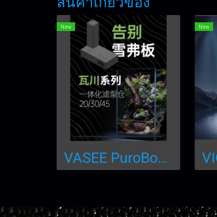
สินค้าเกี่ยวข้อง
New
New
VASEE PuroBox จิ๊กซอว์ทำน้ำตกสำเร็จรูป