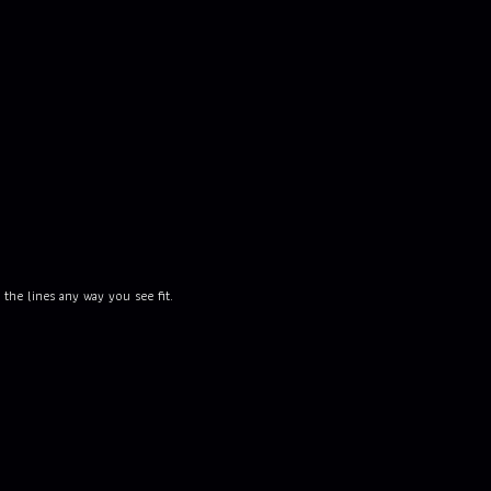
the lines any way you see fit.