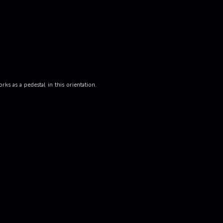
ks as a pedestal in this orientation.