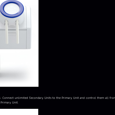
5. Connect unlimited Secondary Units to the Primary Unit and control them all f
 Primary Unit.