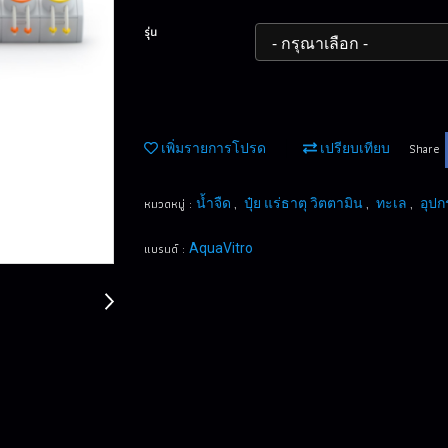
รุ่น
Share
เพิ่มรายการโปรด
เปรียบเทียบ
หมวดหมู่ :
,
,
,
น้ำจืด
ปุ๋ย แร่ธาตุ วิตตามิน
ทะเล
อุปก
แบรนด์ :
AquaVitro