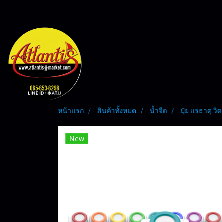
หน้าแรก
สินค้าทั้งหมด
น้ำจืด
ปุ๋ย แร่ธาตุ ว
New