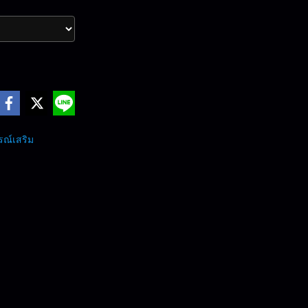
รณ์เสริม