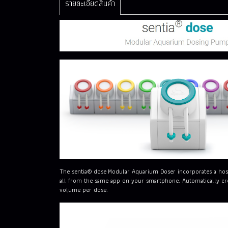
รายละเอียดสินค้า
The sentia® dose Modular Aquarium Doser incorporates a host 
all from the same app on your smartphone. Automatically crea
volume per dose.