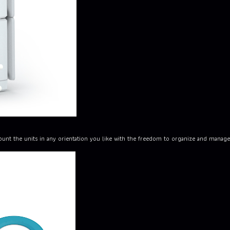
unt the units in any orientation you like with the freedom to organize and manage 