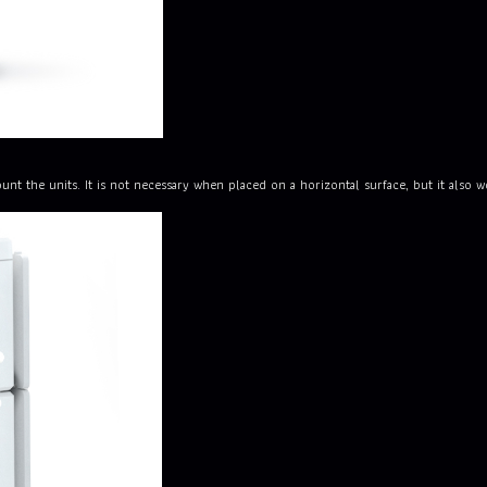
the units. It is not necessary when placed on a horizontal surface, but it also wor