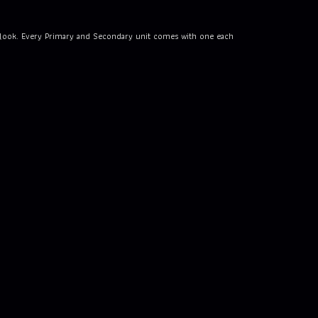
an look. Every Primary and Secondary unit comes with one each