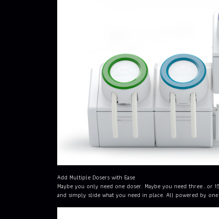
Add Multiple Dosers with Ease
Maybe you only need one doser. Maybe you need three...or 1
and simply slide what you need in place. All powered by one