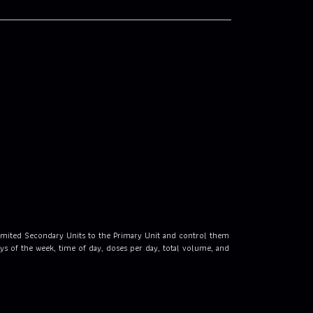
limited Secondary Units to the Primary Unit and control them
s of the week, time of day, doses per day, total volume, and