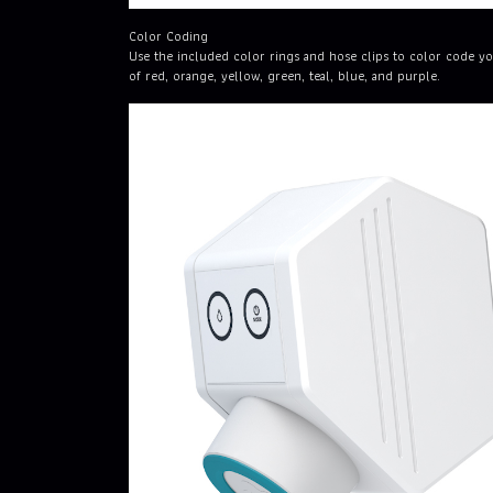
Color Coding
Use the included color rings and hose clips to color code yo
of red, orange, yellow, green, teal, blue, and purple.