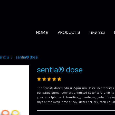
HOME
PRODUCTS
บทความ
ิตตามิน
sentia® dose
sentia® dose
The sentia® dose Modular Aquarium Doser incorporates a 
peristaltic pump. Connect unlimited Secondary Units to
your smartphone. Automatically create suggested dosing
days of the week, time of day, doses per day, total vol