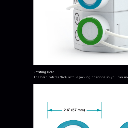
Rotating Head
The head rotates 360º with 8 locking positions so you can mo