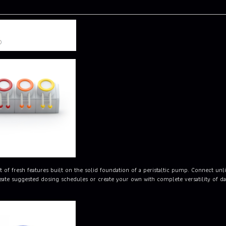
of fresh features built on the solid foundation of a peristaltic pump. Connect un
te suggested dosing schedules or create your own with complete versatility of day