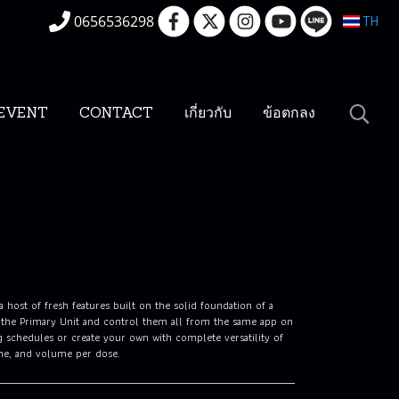
0656536298
TH
EVENT
CONTACT
เกี่ยวกับ
ข้อตกลง
host of fresh features built on the solid foundation of a
 the Primary Unit and control them all from the same app on
 schedules or create your own with complete versatility of
ume, and volume per dose.