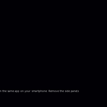
rom the same app on your smartphone. Remove the side panels