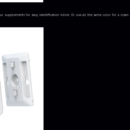
ur supplements for easy identification inline. Or use all the same color for a cle