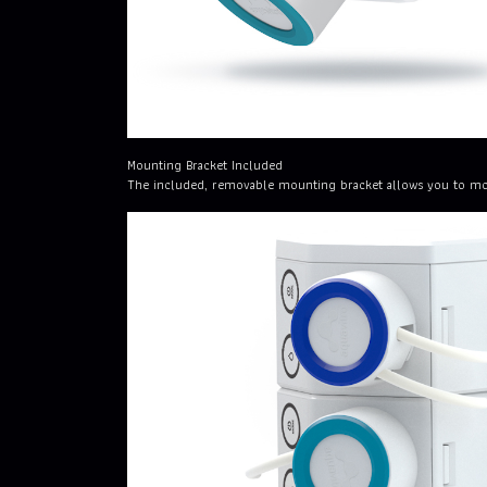
Mounting Bracket Included
The included, removable mounting bracket allows you to mount 