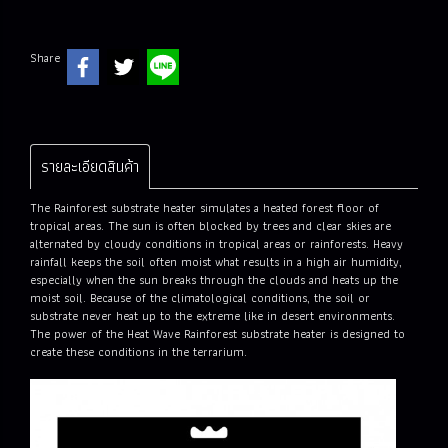
Share
รายละเอียดสินค้า
The Rainforest substrate heater simulates a heated forest floor of
tropical areas. The sun is often blocked by trees and clear skies are
alternated by cloudy conditions in tropical areas or rainforests. Heavy
rainfall keeps the soil often moist what results in a high air humidity,
especially when the sun breaks through the clouds and heats up the
moist soil. Because of the climatological conditions, the soil or
substrate never heat up to the extreme like in desert environments.
The power of the Heat Wave Rainforest substrate heater is designed to
create these conditions in the terrarium.