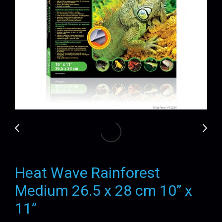
Heat Wave Rainforest
Medium 26.5 x 28 cm 10” x
11”