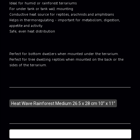
Ideal for humid or rainforest terrariums
For under tank or tank wall mounting
Conductive heat source for reptiles, arachnids and amphibians
Helps in thermoregulating - important for metabolism, digestion,
appetite and activity
Safe, even heat distribution
Perfect for bottom dwellers when mounted under the terrarium.
Perfect for tree dwelling reptiles when mounted on the back or the
sides of the terrarium.
Heat Wave Rainforest Medium 26.5 x 28 cm 10” x 11”