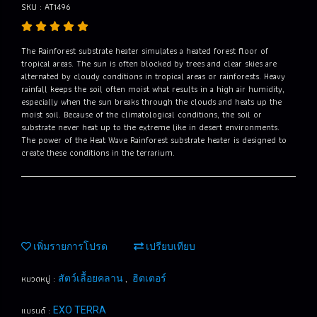
SKU : AT1496
The Rainforest substrate heater simulates a heated forest floor of
tropical areas. The sun is often blocked by trees and clear skies are
alternated by cloudy conditions in tropical areas or rainforests. Heavy
rainfall keeps the soil often moist what results in a high air humidity,
especially when the sun breaks through the clouds and heats up the
moist soil. Because of the climatological conditions, the soil or
substrate never heat up to the extreme like in desert environments.
The power of the Heat Wave Rainforest substrate heater is designed to
create these conditions in the terrarium.
เพิ่มรายการโปรด
เปรียบเทียบ
หมวดหมู่ :
,
สัตว์เลื้อยคลาน
ฮิตเตอร์
แบรนด์ :
EXO TERRA