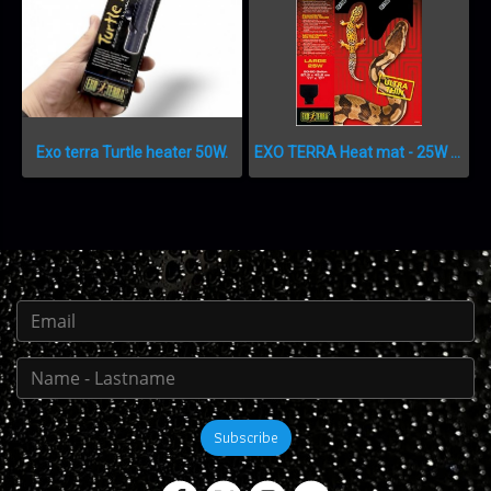
Exo terra Turtle heater 50W.
EXO TERRA Heat mat - 25W – 27,9 x 43,2 cm แผ่นความร้อน 25 วัตต์
Subscribe