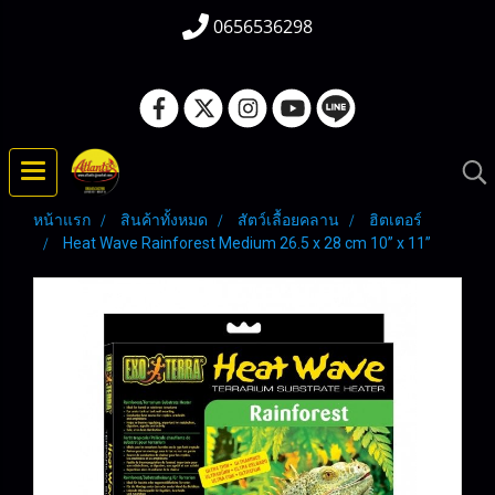
0656536298
หน้าแรก
สินค้าทั้งหมด
สัตว์เลื้อยคลาน
ฮิตเตอร์
Heat Wave Rainforest Medium 26.5 x 28 cm 10” x 11”