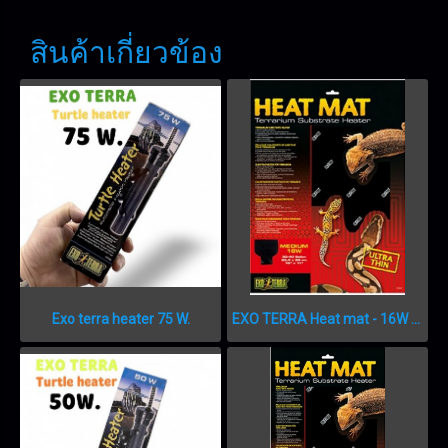
สินค้าเกี่ยวข้อง
Exo terra heater 75 W.
EXO TERRA Heat mat - 16W – 26,5 x 28 cm แผ่นความร้อน 16 วัตต์