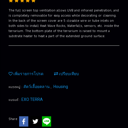
The full screen top ventilation allows UVB and infrared penetration, and
is completely removable for easy access while decorating or cleaning.
In the back of the screen cover are 5 closable wire or tube inlets on
both sides to install Heat Wave Rocks, Waterfalls, sensors, etc. inside the
terrarium. The bottom plate of the terrarium is raised to mount a
substrate heater to heat a part of the extended ground surface.
เพิ่มรายการโปรด
เปรียบเทียบ
หมวดหมู่ :
,
สัตว์เลื้อยคลาน
Housing
แบรนด์ :
EXO TERRA
Share