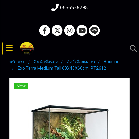
0656536298
หน้าแรก
สินค้าทั้งหมด
สัตว์เลื้อยคลาน
Housing
Exo Terra Medium Tall 60X45X60cm. PT2612
New