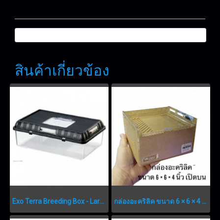
สินค้าเกี่ยวข้อง
Exo Terra Breeding Box - Large - 415 x 265 x 148 mm (16.3” x 10.4” x 5.8”)
กล่องอะคริลิค ขนาด 6 × 6 × 4 นิ้ว เปิดบน