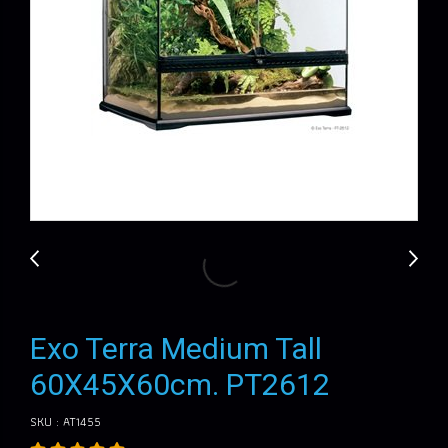
Exo Terra Medium Tall
60X45X60cm. PT2612
SKU : AT1455