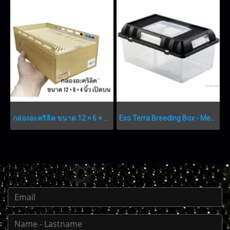
กล่องอะคริลิค ขนาด 12 × 6 × 4 นิ้ว เปิดบน
Exo Terra Breeding Box - Medium - 302 x 196 x 147 mm (11.8” x 7.7” x 5.7”)