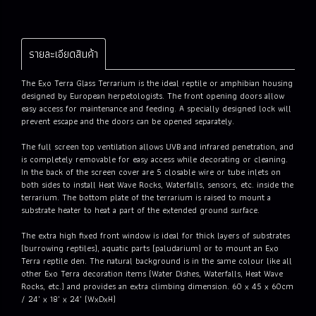
รายละเอียดสินค้า
The Exo Terra Glass Terrarium is the ideal reptile or amphibian housing
designed by European herpetologists. The front opening doors allow
easy access for maintenance and feeding. A specially designed lock will
prevent escape and the doors can be opened separately.
The full screen top ventilation allows UVB and infrared penetration, and
is completely removable for easy access while decorating or cleaning.
In the back of the screen cover are 5 closable wire or tube inlets on
both sides to install Heat Wave Rocks, Waterfalls, sensors, etc. inside the
terrarium. The bottom plate of the terrarium is raised to mount a
substrate heater to heat a part of the extended ground surface.
The extra high fixed front window is ideal for thick layers of substrates
(burrowing reptiles), aquatic parts (paludarium) or to mount an Exo
Terra reptile den. The natural background is in the same colour like all
other Exo Terra decoration items (Water Dishes, Waterfalls, Heat Wave
Rocks, etc.) and provides an extra climbing dimension. 60 x 45 x 60cm
/ 24" x 18" x 24" (WxDxH)