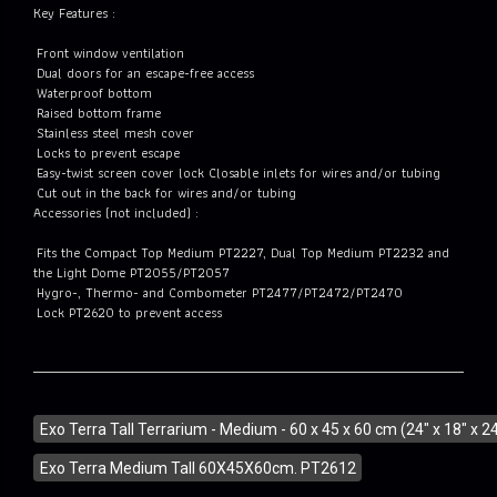
Key Features :
Front window ventilation
Dual doors for an escape-free access
Waterproof bottom
Raised bottom frame
Stainless steel mesh cover
Locks to prevent escape
Easy-twist screen cover lock Closable inlets for wires and/or tubing
Cut out in the back for wires and/or tubing
Accessories (not included) :
Fits the Compact Top Medium PT2227, Dual Top Medium PT2232 and
the Light Dome PT2055/PT2057
Hygro-, Thermo- and Combometer PT2477/PT2472/PT2470
Lock PT2620 to prevent access
Exo Terra Tall Terrarium - Medium - 60 x 45 x 60 cm (24" x 18" x 24
Exo Terra Medium Tall 60X45X60cm. PT2612