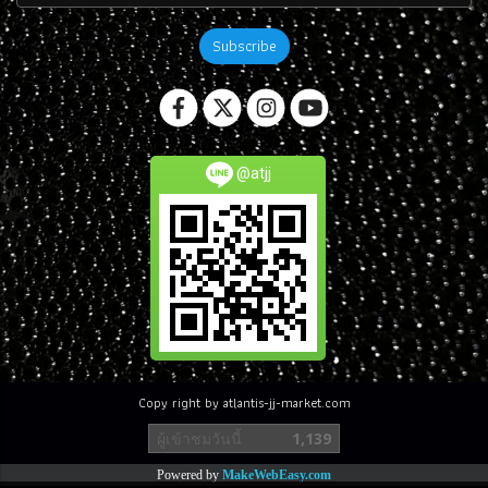
Subscribe
@atjj
Copy right by atlantis-jj-market.com
ผู้เข้าชมวันนี้
1,139
Powered by
MakeWebEasy.com