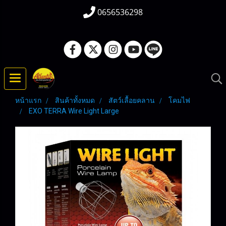
0656536298
หน้าแรก
สินค้าทั้งหมด
สัตว์เลื้อยคลาน
โคมไฟ
EXO TERRA Wire Light Large