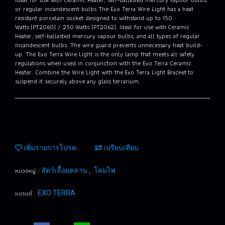
or regular incandescent bulbs The Exo Terra Wire Light has a heat
resistant porcelain socket designed to withstand up to 150
Watts (PT2060) / 250 Watts (PT2062). Ideal for use with Ceramic
Heater, self-ballasted mercury vapour bulbs, and all types of regular
incandescent bulbs. The wire guard prevents unnecessary heat build-
up. The Exo Terra Wire Light is the only lamp that meets all safety
regulations when used in conjunction with the Exo Terra Ceramic
Heater. Combine the Wire Light with the Exo Terra Light Bracket to
suspend it securely above any glass terrarium.
เพิ่มรายการโปรด
เปรียบเทียบ
หมวดหมู่ :
,
สัตว์เลื้อยคลาน
โคมไฟ
แบรนด์ :
EXO TERRA