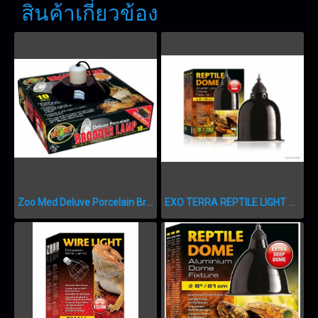
สินค้าเกี่ยวข้อง
Zoo Med Deluve Porcelain Brooder Lam 25 cm. โคมไฟ
EXO TERRA REPTILE LIGHT DOME SMALL 6″ PT2348