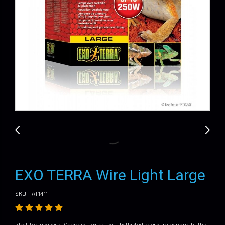
EXO TERRA Wire Light Large
SKU : AT1411
Ideal for use with Ceramic Heater, self-ballasted mercury vapour bulbs,