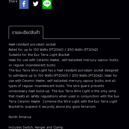
Share
รายละเอียดสินค้า
Heat-resistant porcelain socket
Rated for up to 150 Watts (PT2060) / 250 Watts (PT2062)
Suitable for the Exo Terra Light Bracket
Ideal for use with Ceramic Heater, self-ballasted mercury vapour bulbs,
or regular incandescent bulbs
The Exo Terra Wire Light has a heat resistant porcelain socket designed
to withstand up to 150 Watts (PT2060) / 250 Watts (PT2062). Ideal for
use with Ceramic Heater, self-ballasted mercury vapour bulbs, and all
types of regular incandescent bulbs. The wire guard prevents
unnecessary heat build-up. The Exo Terra Wire Light is the only lamp
that meets all safety regulations when used in conjunction with the Exo
Terra Ceramic Heater. Combine the Wire Light with the Exo Terra Light
Bracket to suspend it securely above any glass terrarium.
North America
Includes Switch, Hanger and Clamp.