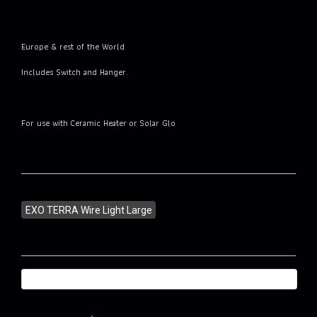
Europe & rest of the World
Includes Switch and Hanger.
For use with Ceramic Heater or Solar Glo
EXO TERRA Wire Light Large