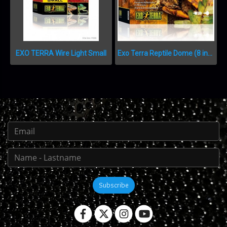
EXO TERRA Wire Light Small
Exo Terra Reptile Dome (8 inch, 21 cm)
Subscribe