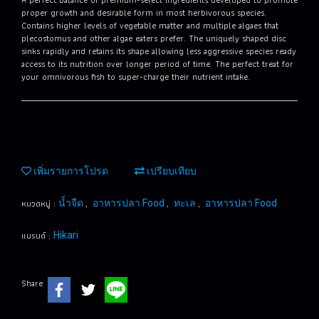
proper growth and desirable form in most herbivorous species.
Contains higher levels of vegetable matter and multiple algaes that
plecostomus and other algae eaters prefer. The uniquely shaped disc
sinks rapidly and retains its shape allowing less aggressive species ready
access to its nutrition over longer period of time. The perfect treat for
your omnivorous fish to super-charge their nutrient intake.
เพิ่มรายการโปรด
เปรียบเทียบ
หมวดหมู่ :
,
,
,
น้ำจืด
อาหารปลา Food
ทะเล
อาหารปลา Food
แบรนด์ :
Hikari
Share