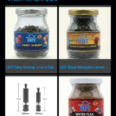
UHT Fairy Shrimp: อาหาร Fairy Shrimp เกรดพรีเมียม FAIRY SHRIMP
UHT Black Mosquito Larvae : อาหารลูกน้ำอบแห้งเกรดพรีเมียม