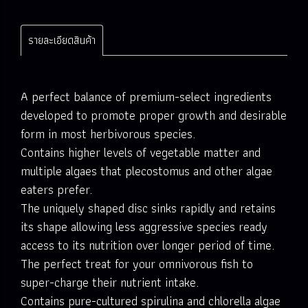
รายละเอียดสินค้า
A perfect balance of premium-select ingredients
developed to promote proper growth and desirable
form in most herbivorous species.
Contains higher levels of vegetable matter and
multiple algaes that plecostomus and other algae
eaters prefer.
The uniquely shaped disc sinks rapidly and retains
its shape allowing less aggressive species ready
access to its nutrition over longer period of time.
The perfect treat for your omnivorous fish to
super-charge their nutrient intake.
Contains pure-cultured spirulina and chlorella algae