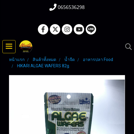
0656536298
หน้าแรก
สินค้าทั้งหมด
น้ำจืด
อาหารปลา Food
HIKARI ALGAE WAFERS 82g.