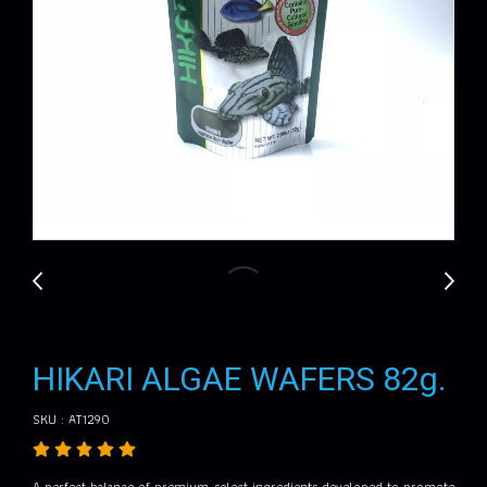
HIKARI ALGAE WAFERS 82g.
SKU : AT1290
A perfect balance of premium-select ingredients developed to promote