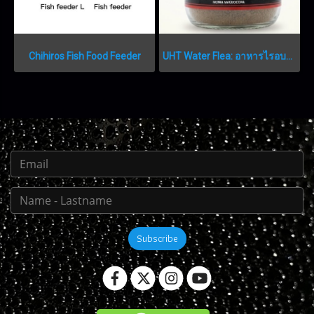
Chihiros Fish Food Feeder
UHT Water Flea: อาหารไรอบแห้งเกรดพรีเมียม
Subscribe