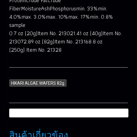
ProteinCrude FatCrude
FiberMoistureAshPhosphorusmin. 33%min.
4.0%max. 3.0%max. 10%max. 17%min. 0.8%
sample
0.7 oz (20g)Item No. 213021.41 oz (40g)Item No.
213072.89 oz (82g)Item No. 213168.8 oz
(250g) Item No. 21328
HIKARI ALGAE WAFERS 82g.
สินค้าเกี่ยวข้อง