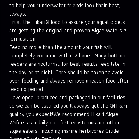
to help your underwater friends look their best,
always.
Trust the Hikari® logo to assure your aquatic pets
are getting the original and proven Algae Wafers™
formulation!
Feed no more than the amount your fish will
completely consume within 2 hours. Many bottom
feeders are nocturnal, for best results feed late in
the day or at night. Care should be taken to avoid
over-feeding and always remove uneaten food after
feeding period.
Developed, produced and packaged in our facilities
so we can be assured you'll always get the ®Hikari
quality you expect!We recommend Hikari Algae
Wafers as a daily diet forPlecostomus and other
algae eaters, including marine herbivores Crude