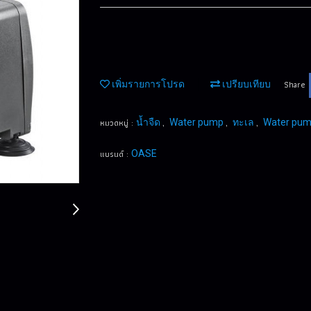
Share
เพิ่มรายการโปรด
เปรียบเทียบ
หมวดหมู่ :
,
,
,
น้ำจืด
Water pump
ทะเล
Water pu
แบรนด์ :
OASE