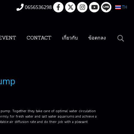
0656536298
TH
EVENT
CONTACT
เกี่ยวกับ
ข้อตกลง
pump
m pump. Together they take care of optimal water circulation
mly for fresh water and salt water aquariums and achieve a
ble air diffusion rate and do their job with a pleasant