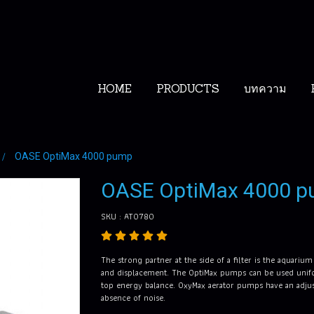
HOME
PRODUCTS
บทความ
OASE OptiMax 4000 pump
OASE OptiMax 4000 
SKU : AT0780
The strong partner at the side of a filter is the aquariu
and displacement. The OptiMax pumps can be used unifor
top energy balance. OxyMax aerator pumps have an adjusta
absence of noise.