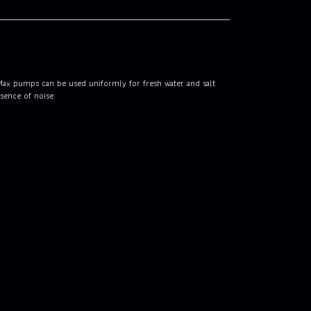
iMax pumps can be used uniformly for fresh water and salt
sence of noise.