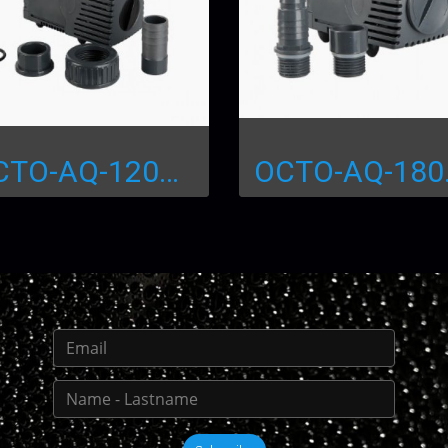
OCTO-AQ-1200 Water Pump
OCTO