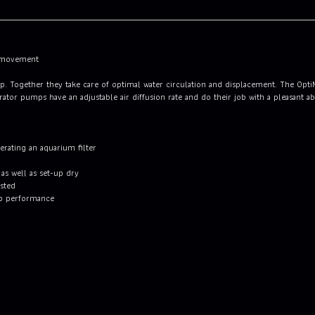
t movement
ump. Together they take care of optimal water circulation and displacement. The Opt
tor pumps have an adjustable air diffusion rate and do their job with a pleasant ab
perating an aquarium filter
s well as set-up dry
usted
p performance