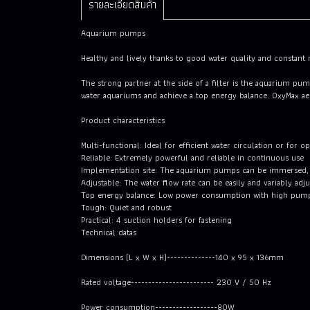
รายละเอียดสินค้า
Aquarium pumps
Healthy and lively thanks to good water quality and constan
The strong partner at the side of a filter is the aquarium p
water aquariums and achieve a top energy balance. OxyMax aera
Product characteristics
Multi-functional: Ideal for efficient water circulation or for o
Reliable: Extremely powerful and reliable in continuous use
Implementation site: The aquarium pumps can be immersed, a
Adjustable: The water flow rate can be easily and variably adj
Top energy balance: Low power consumption with high pum
Tough: Quiet and robust
Practical: 4 suction holders for fastening
Technical datas
Dimensions (L x W x H)--------------140 x 95 x 136mm
Rated voltage------------------------ 230 V / 50 Hz
Power consumption------------------80W