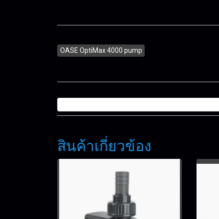
OASE OptiMax 4000 pump
สินค้าเกี่ยวข้อง