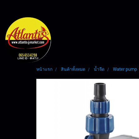
หน้าแรก
สินค้าทั้งหมด
น้ำจืด
Water pump