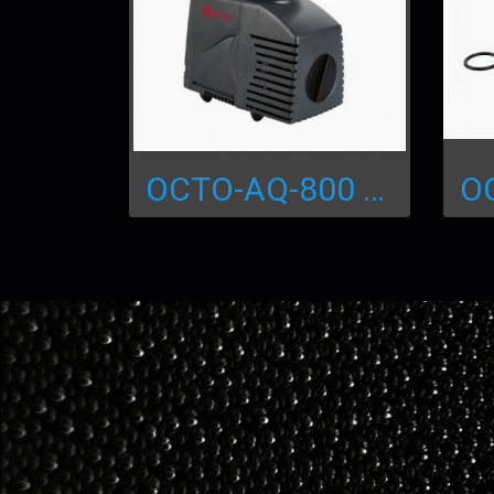
OCTO-AQ-800 Water Pump