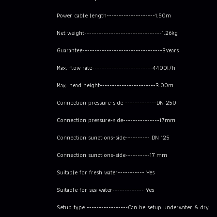
Power cable length--------------------1.50m
Net weight--------------------------------1.26kg
Guarantee---------------------------------3Years
Max. flow rate-------------------------4400l/h
Max. head height-----------------------3.00m
Connection pressure-side -------------DN 250
Connection pressure-side---------------17mm
Connection sunctions-side---------- DN 125
Connection sunctions-side----------17 mm
Suitable for fresh water----------- Yes
Suitable for sea water------------- Yes
Setup type -----------------Can be setup underwater & dry