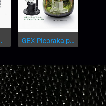
-AQ-1800 Water Pump
GEX Picoraka pump