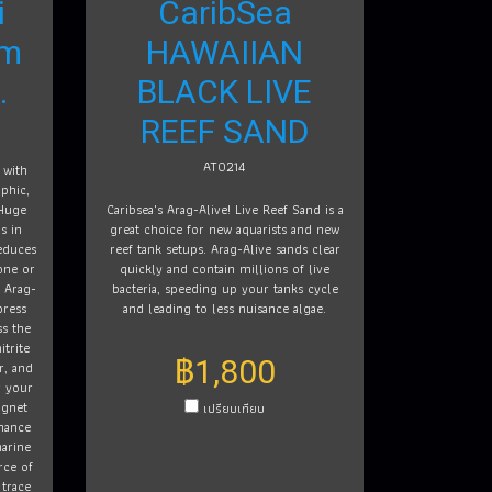
i
CaribSea
am
HAWAIIAN
.
BLACK LIVE
REEF SAND
AT0214
 with
phic,
 Huge
Caribsea's Arag-Alive! Live Reef Sand is a
s in
great choice for new aquarists and new
educes
reef tank setups. Arag-Alive sands clear
one or
quickly and contain millions of live
. Arag-
bacteria, speeding up your tanks cycle
press
and leading to less nuisance algae.
s the
itrite
฿1,800
r, and
r your
agnet
เปรียบเทียบ
nhance
marine
rce of
 trace