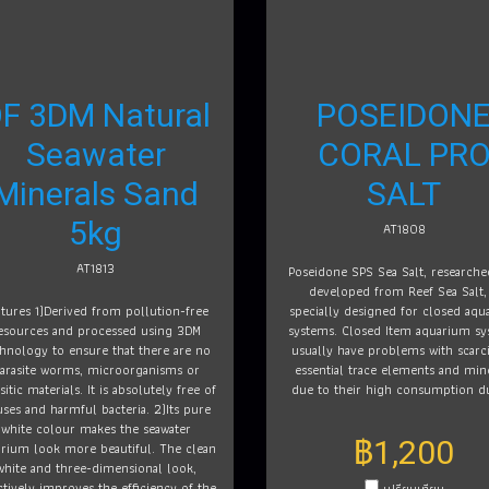
F 3DM Natural
POSEIDON
Seawater
CORAL PR
Minerals Sand
SALT
5kg
AT1808
AT1813
Poseidone SPS Sea Salt, research
developed from Reef Sea Salt, 
atures 1)Derived from pollution-free
specially designed for closed aqu
esources and processed using 3DM
systems. Closed Item aquarium sy
hnology to ensure that there are no
usually have problems with scarci
arasite worms, microorganisms or
essential trace elements and min
sitic materials. It is absolutely free of
due to their high consumption d
uses and harmful bacteria. 2)Its pure
white colour makes the seawater
฿1,200
rium look more beautiful. The clean
white and three-dimensional look,
ctively improves the efficiency of the
เปรียบเทียบ