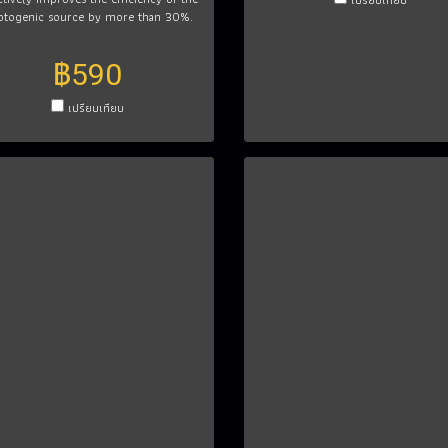
otogenic source by more than 30%.
฿590
เปรียบเทียบ