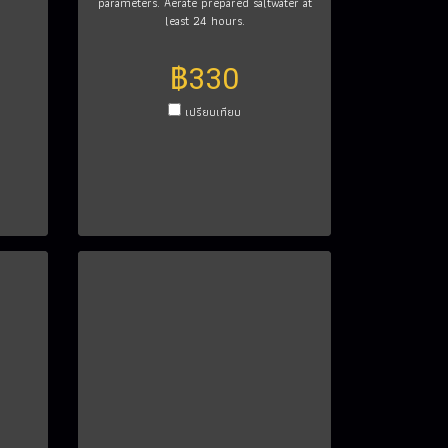
parameters. Aerate prepared saltwater at
least 24 hours.
฿330
เปรียบเทียบ