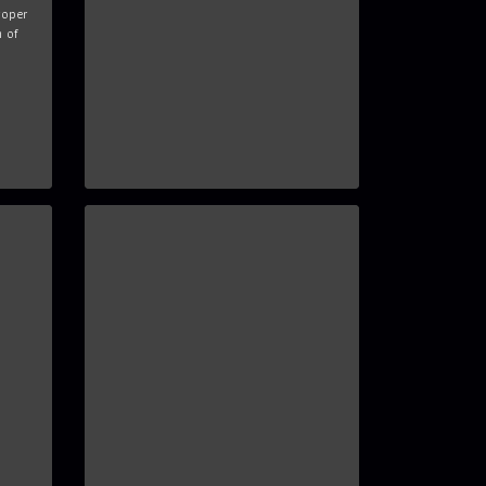
roper
n of