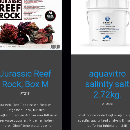
Jurassic Reef
aquavitro
Rock, Box M
salinity salt
2.72kg.
AT2181
AT2126
Jurassic Reef Rock ist ein fossiles
Riffgestein, ideal für den
eltschonenden Aufbau von Riffen in
Most concentrated salt available 
eerwasseraquarien. Mit einer hohen
specific guaranteed analysis Enh
inneren Oberfläche bietet es eine
buffering inhibits pH shift