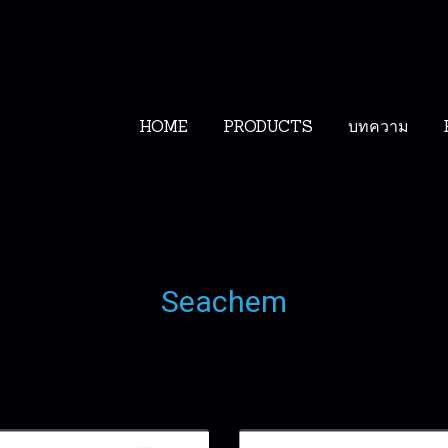
HOME
PRODUCTS
บทความ
Seachem