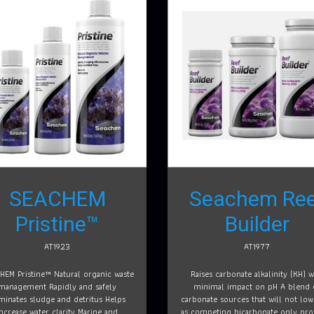
SEACHEM
Seachem Ree
Pristine™
Builder
AT1923
AT1977
HEM Pristine™ Natural organic waste
Raises carbonate alkalinity (KH) w
management Rapidly and safely
minimal impact on pH A blend 
iminates sludge and detritus Helps
carbonate sources that will not lo
increase water clarity Marine and
as competing bicarbonate only pro