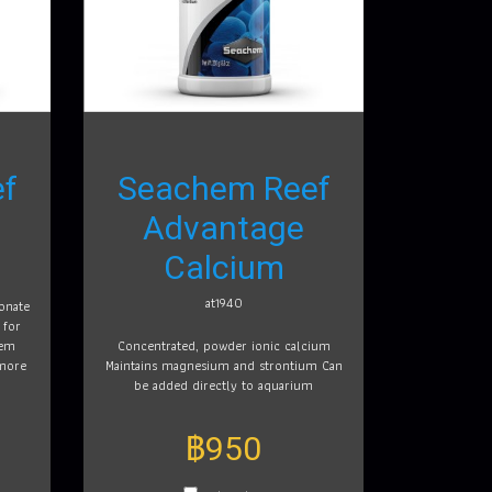
f
Seachem Reef
Advantage
Calcium
at1940
onate
 for
tem
Concentrated, powder ionic calcium
 more
Maintains magnesium and strontium Can
be added directly to aquarium
฿950