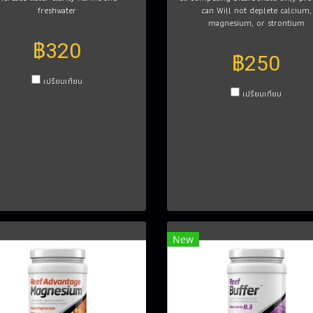
freshwater
can Will not deplete calcium,
magnesium, or strontium
฿320
฿250
เปรียบเทียบ
เปรียบเทียบ
New