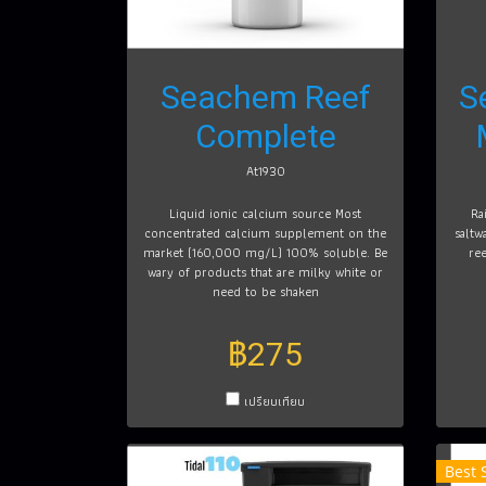
Seachem Reef
S
Complete
At1930
Liquid ionic calcium source Most
Ra
concentrated calcium supplement on the
saltw
market (160,000 mg/L) 100% soluble. Be
re
wary of products that are milky white or
need to be shaken
฿275
เปรียบเทียบ
Best 