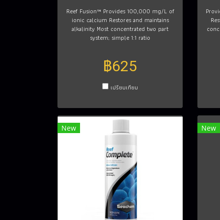
Reef Fusion™ Provides 100,000 mg/L of
Prov
ionic calcium Restores and maintains
Res
alkalinity Most concentrated two part
conc
system; simple 1:1 ratio
฿625
เปรียบเทียบ
New
New