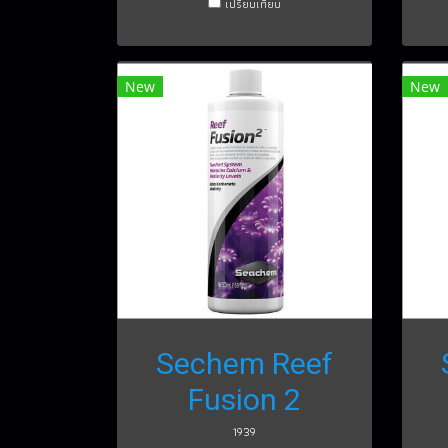
เปรียบเทียบ
New
New
Sechem Reef
Fusion 2
1939