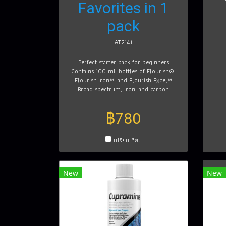
Favorites in 1
pack
AT2141
Perfect starter pack for beginners
Contains 100 mL bottles of Flourish®,
Flourish Iron™, and Flourish Excel™
Broad spectrum, iron, and carbon
฿780
เปรียบเทียบ
New
New