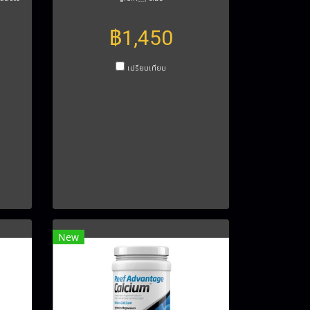
฿1,450
เปรียบเทียบ
New